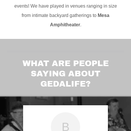
events! We have played in venues ranging in size
from intimate backyard gatherings to
Mesa
Amphitheater
.
WHAT ARE PEOPLE
SAYING ABOUT
GEDALIFE?
B