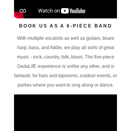
BOOK US AS A 6-PIECE BAND
With multiple vocalists as well as guitars, blues
harp, bass, and fiddle, we play all sorts of great
music - rock, country, folk, blues. The five-piece
GedaLifE experience is unlike any other, and is
fantastic for bars and taprooms, outdoor events, or
parties where you want to sing along or dance.