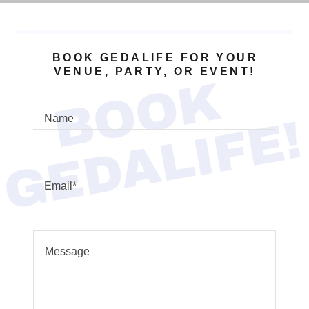
BOOK GEDALIFE FOR YOUR
VENUE, PARTY, OR EVENT!
B
O
O
K
G
E
D
A
L
I
F
E
!
Name
Email*