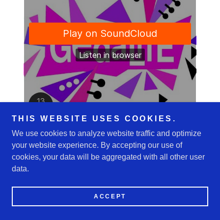
THIS WEBSITE USES COOKIES.
We use cookies to analyze website traffic and optimize
your website experience. By accepting our use of
cookies, your data will be aggregated with all other user
Copyright © 2026 GedaLifE - All Rights Reserved.
data.
Powered by
ACCEPT