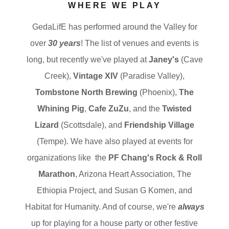
WHERE WE PLAY
GedaLifE has performed around the Valley for
over
30 years
! The list of venues and events is
long, but recently we've played at
Janey's
(Cave
Creek),
Vintage XIV
(Paradise Valley),
Tombstone North Brewing
(Phoenix),
The
Whining Pig
,
Cafe ZuZu
, and the
Twisted
Lizard
(Scottsdale), and
Friendship Village
(Tempe). We have also played at events for
organizations like the
PF Chang's Rock & Roll
Marathon
, Arizona Heart Association, The
Ethiopia Project, and Susan G Komen, and
Habitat for Humanity. And of course, we're
always
up for playing for a house party or other festive