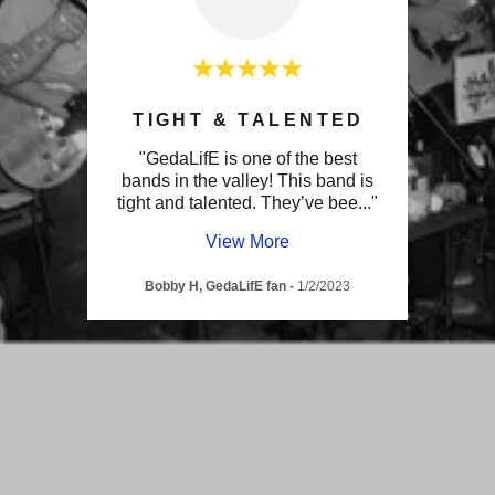
N!
TIGHT & TALENTED
U
 have
"GedaLifE is one of the best
"Th
mazing
bands in the valley! This band is
upbeat
p as
..."
tight and talented. They’ve bee
..."
many 
View More
g
-
Bobby H, GedaLifE fan
-
1/2/2023
M