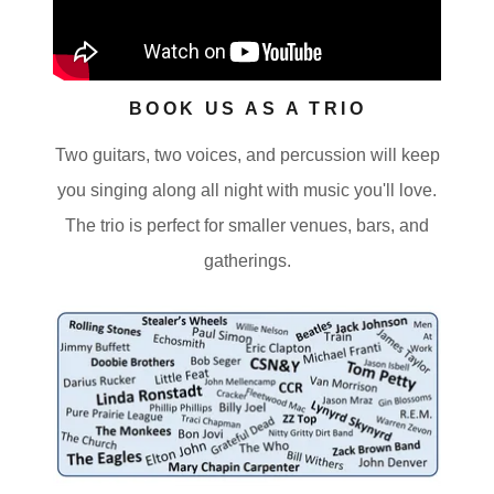
BOOK US AS A TRIO
Two guitars, two voices, and percussion will keep
you singing along all night with music you'll love.
The trio is perfect for smaller venues, bars, and
gatherings.