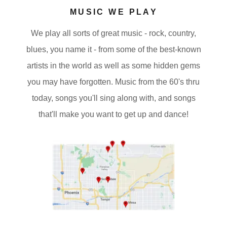
MUSIC WE PLAY
We play all sorts of great music - rock, country,
blues, you name it - from some of the best-known
artists in the world as well as some hidden gems
you may have forgotten. Music from the 60's thru
today, songs you'll sing along with, and songs
that'll make you want to get up and dance!