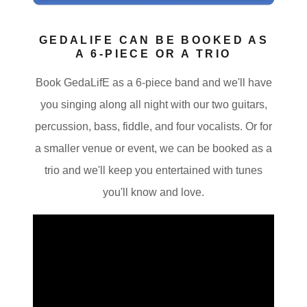
GEDALIFE CAN BE BOOKED AS
A 6-PIECE OR A TRIO
Book GedaLifE as a 6-piece band and we'll have
you singing along all night with our two guitars,
percussion, bass, fiddle, and four vocalists. Or for
a smaller venue or event, we can be booked as a
trio and we'll keep you entertained with tunes
you'll know and love.