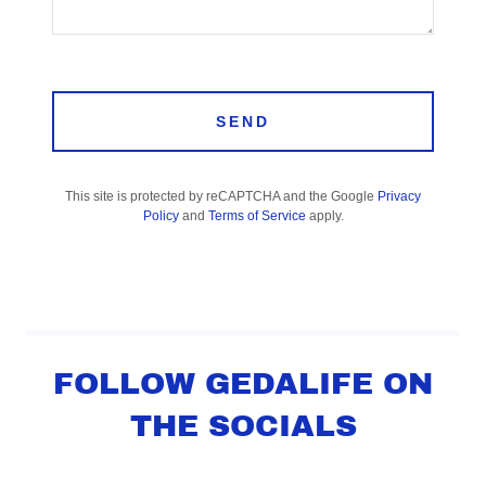
SEND
This site is protected by reCAPTCHA and the Google
Privacy
Policy
and
Terms of Service
apply.
FOLLOW GEDALIFE ON
THE SOCIALS