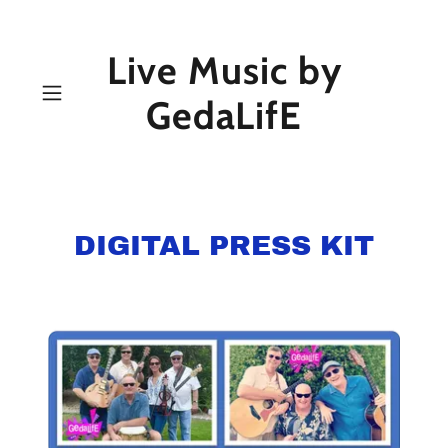
Live Music by
GedaLifE
DIGITAL PRESS KIT