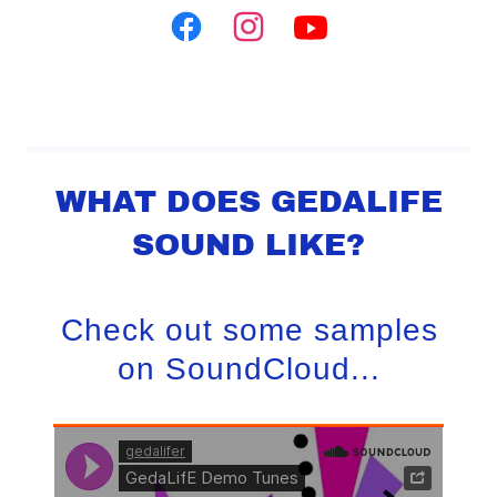
WHAT DOES GEDALIFE
SOUND LIKE?
Check out some samples
on SoundCloud...